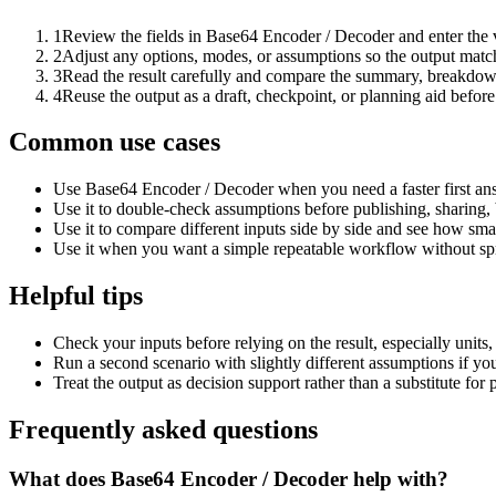
1
Review the fields in Base64 Encoder / Decoder and enter the 
2
Adjust any options, modes, or assumptions so the output matc
3
Read the result carefully and compare the summary, breakdown,
4
Reuse the output as a draft, checkpoint, or planning aid before
Common use cases
Use Base64 Encoder / Decoder when you need a faster first ans
Use it to double-check assumptions before publishing, sharing, 
Use it to compare different inputs side by side and see how smal
Use it when you want a simple repeatable workflow without spr
Helpful tips
Check your inputs before relying on the result, especially units,
Run a second scenario with slightly different assumptions if yo
Treat the output as decision support rather than a substitute for
Frequently asked questions
What does Base64 Encoder / Decoder help with?