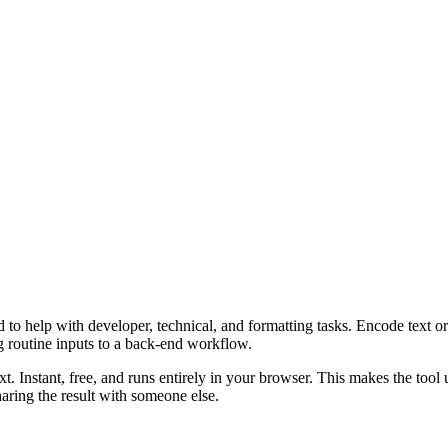
o help with developer, technical, and formatting tasks. Encode text or 
g routine inputs to a back-end workflow.
t. Instant, free, and runs entirely in your browser. This makes the too
aring the result with someone else.