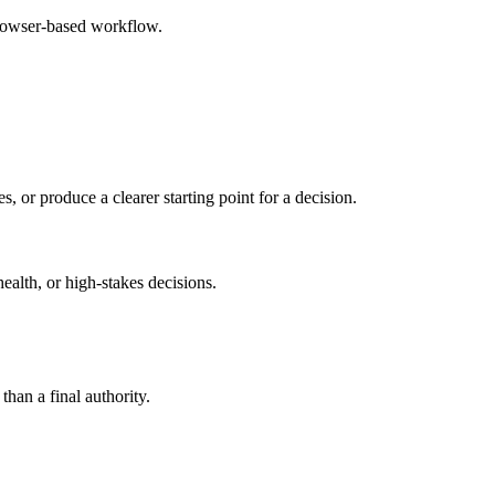
browser-based workflow.
s, or produce a clearer starting point for a decision.
health, or high-stakes decisions.
than a final authority.