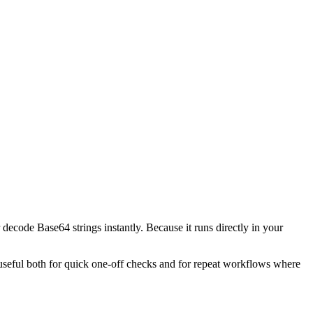
decode Base64 strings instantly. Because it runs directly in your
l useful both for quick one-off checks and for repeat workflows where