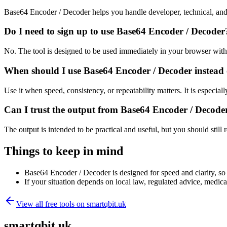
Base64 Encoder / Decoder helps you handle developer, technical, and
Do I need to sign up to use Base64 Encoder / Decoder
No. The tool is designed to be used immediately in your browser with
When should I use Base64 Encoder / Decoder instead 
Use it when speed, consistency, or repeatability matters. It is especial
Can I trust the output from Base64 Encoder / Decode
The output is intended to be practical and useful, but you should still r
Things to keep in mind
Base64 Encoder / Decoder is designed for speed and clarity, so e
If your situation depends on local law, regulated advice, medical 
View all free tools on
smartqbit.uk
smartqbit.uk