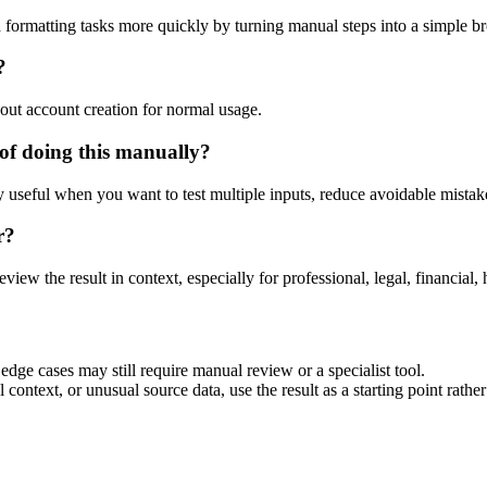
 formatting tasks more quickly by turning manual steps into a simple 
?
out account creation for normal usage.
of doing this manually?
ly useful when you want to test multiple inputs, reduce avoidable mistake
r?
eview the result in context, especially for professional, legal, financial, 
dge cases may still require manual review or a specialist tool.
context, or unusual source data, use the result as a starting point rather 