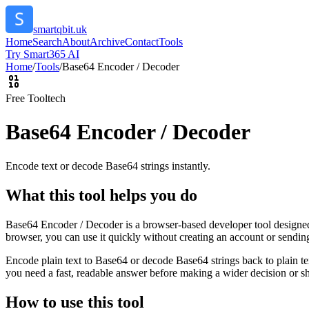
smartqbit.uk
Home
Search
About
Archive
Contact
Tools
Try Smart365 AI
Home
/
Tools
/
Base64 Encoder / Decoder
Free Tool
tech
Base64 Encoder / Decoder
Encode text or decode Base64 strings instantly.
What this tool helps you do
Base64 Encoder / Decoder is a browser-based developer tool designed t
browser, you can use it quickly without creating an account or sendin
Encode plain text to Base64 or decode Base64 strings back to plain tex
you need a fast, readable answer before making a wider decision or sh
How to use this tool