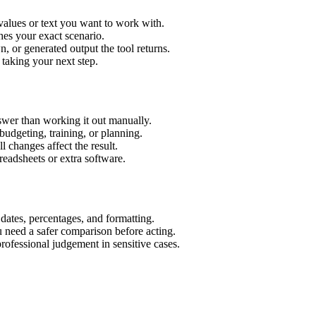
values or text you want to work with.
hes your exact scenario.
 or generated output the tool returns.
 taking your next step.
wer than working it out manually.
budgeting, training, or planning.
l changes affect the result.
eadsheets or extra software.
 dates, percentages, and formatting.
u need a safer comparison before acting.
 professional judgement in sensitive cases.