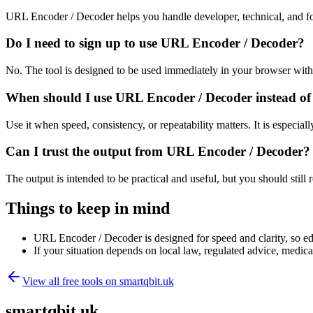
URL Encoder / Decoder helps you handle developer, technical, and fo
Do I need to sign up to use URL Encoder / Decoder?
No. The tool is designed to be used immediately in your browser with
When should I use URL Encoder / Decoder instead of
Use it when speed, consistency, or repeatability matters. It is especial
Can I trust the output from URL Encoder / Decoder?
The output is intended to be practical and useful, but you should still r
Things to keep in mind
URL Encoder / Decoder is designed for speed and clarity, so edg
If your situation depends on local law, regulated advice, medical 
View all free tools on
smartqbit.uk
smartqbit.uk