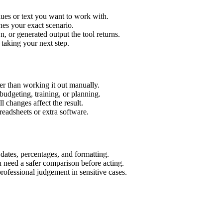
ues or text you want to work with.
hes your exact scenario.
 or generated output the tool returns.
 taking your next step.
r than working it out manually.
budgeting, training, or planning.
l changes affect the result.
eadsheets or extra software.
 dates, percentages, and formatting.
u need a safer comparison before acting.
 professional judgement in sensitive cases.