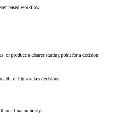
owser-based workflow.
s, or produce a clearer starting point for a decision.
health, or high-stakes decisions.
than a final authority.