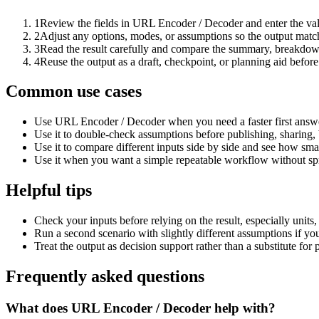
1
Review the fields in URL Encoder / Decoder and enter the val
2
Adjust any options, modes, or assumptions so the output matc
3
Read the result carefully and compare the summary, breakdown,
4
Reuse the output as a draft, checkpoint, or planning aid before
Common use cases
Use URL Encoder / Decoder when you need a faster first answe
Use it to double-check assumptions before publishing, sharing, 
Use it to compare different inputs side by side and see how smal
Use it when you want a simple repeatable workflow without spr
Helpful tips
Check your inputs before relying on the result, especially units,
Run a second scenario with slightly different assumptions if yo
Treat the output as decision support rather than a substitute for
Frequently asked questions
What does URL Encoder / Decoder help with?