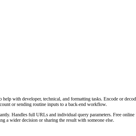
 help with developer, technical, and formatting tasks. Encode or decod
ccount or sending routine inputs to a back-end workflow.
ly. Handles full URLs and individual query parameters. Free online to
g a wider decision or sharing the result with someone else.