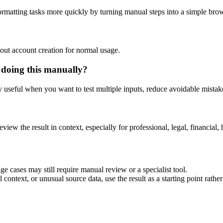
rmatting tasks more quickly by turning manual steps into a simple br
out account creation for normal usage.
 doing this manually?
ly useful when you want to test multiple inputs, reduce avoidable mistake
eview the result in context, especially for professional, legal, financial, 
e cases may still require manual review or a specialist tool.
context, or unusual source data, use the result as a starting point rather 