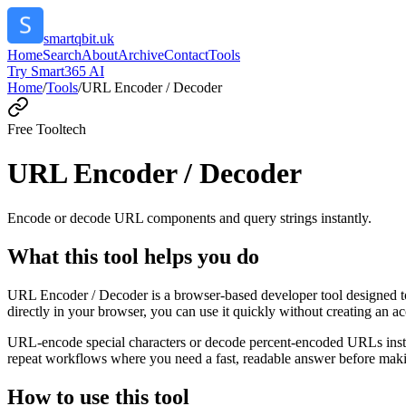
smartqbit.uk
Home
Search
About
Archive
Contact
Tools
Try Smart365 AI
Home
/
Tools
/
URL Encoder / Decoder
Free Tool
tech
URL Encoder / Decoder
Encode or decode URL components and query strings instantly.
What this tool helps you do
URL Encoder / Decoder is a browser-based developer tool designed to
directly in your browser, you can use it quickly without creating an a
URL-encode special characters or decode percent-encoded URLs instant
repeat workflows where you need a fast, readable answer before makin
How to use this tool