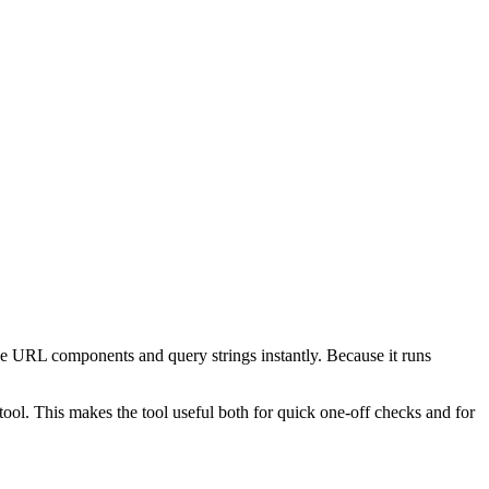
e URL components and query strings instantly. Because it runs
ol. This makes the tool useful both for quick one-off checks and for